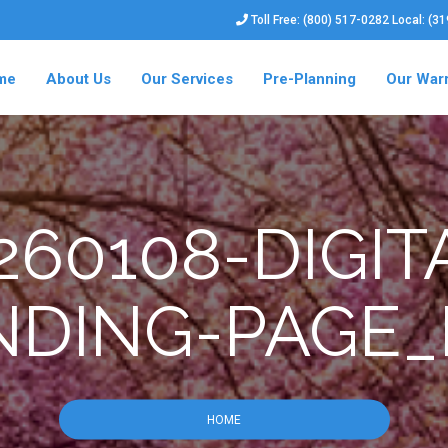
Toll Free: (800) 517-0282 Local: (3
me
About Us
Our Services
Pre-Planning
Our War
60108-DIGIT
NDING-PAGE_
HOME