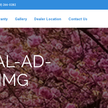
19) 266-0282
ranty
Gallery
Dealer Location
Contact Us
AL-AD-
IMG