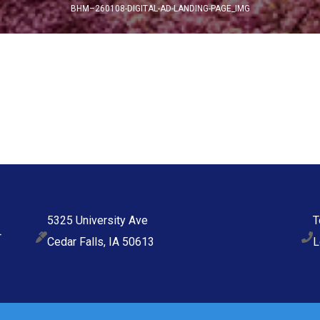
BHM–260108-DIGITAL-AD-LANDING-PAGE_IMG
5325 University Ave
T
Cedar Falls, IA 50613
L