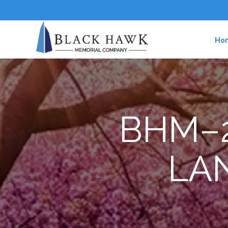
Ho
BHM–2
LA