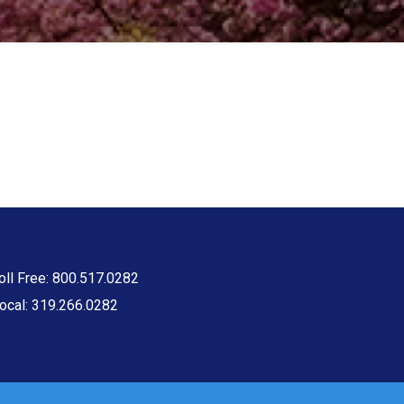
oll Free: 800.517.0282
ocal: 319.266.0282