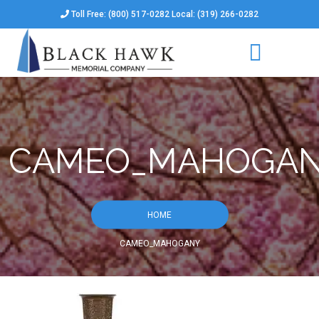
Toll Free: (800) 517-0282 Local: (319) 266-0282
CAMEO_MAHOGA
HOME
CAMEO_MAHOGANY