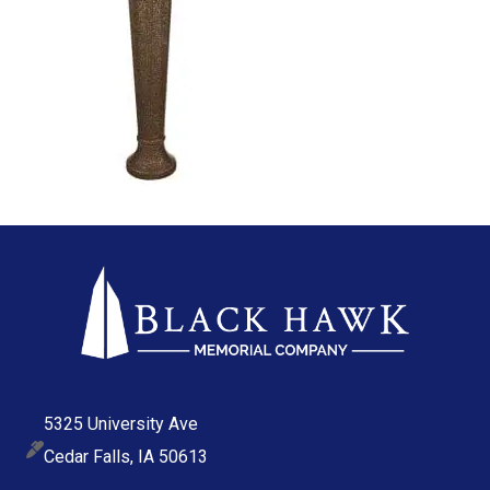
5325 University Ave
Cedar Falls, IA 50613