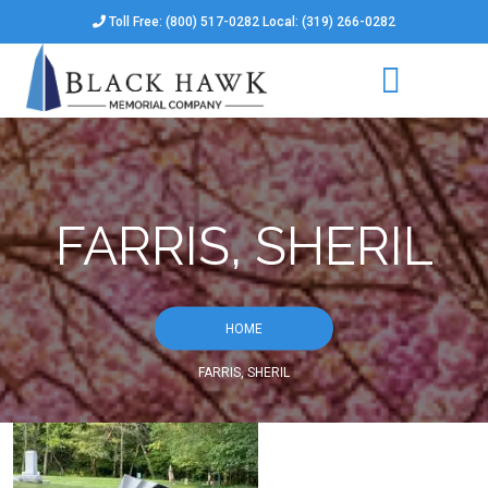
Toll Free: (800) 517-0282 Local: (319) 266-0282
FARRIS, SHERIL
HOME
FARRIS, SHERIL