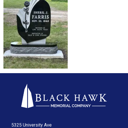
5325 University Ave