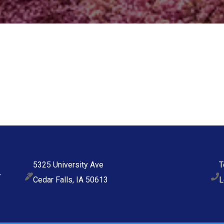
5325 University Ave
T
Cedar Falls, IA 50613
L