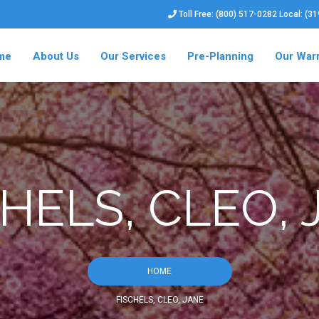
Toll Free: (800) 517-0282 Local: (3
me
About Us
Our Services
Pre-Planning
Our War
HELS, CLEO,
HOME
FISCHELS, CLEO, JANE