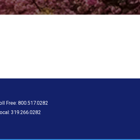
oll Free: 800.517.0282
ocal: 319.266.0282