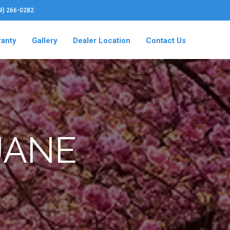
19) 266-0282
ranty
Gallery
Dealer Location
Contact Us
 JANE