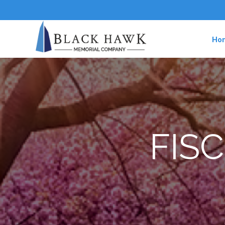
Ho
FISC