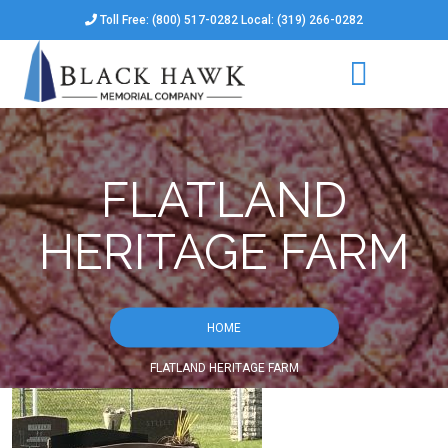
Toll Free: (800) 517-0282 Local: (319) 266-0282
FLATLAND
HERITAGE FARM
HOME
FLATLAND HERITAGE FARM