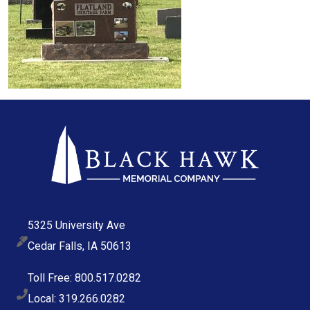
5325 University Ave
Cedar Falls, IA 50613
Toll Free: 800.517.0282
Local: 319.266.0282