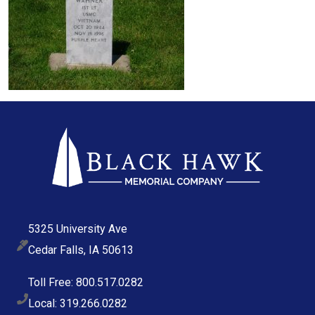
5325 University Ave
Cedar Falls, IA 50613
Toll Free: 800.517.0282
Local: 319.266.0282