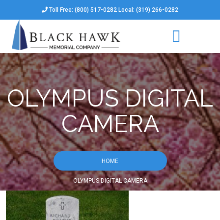
Toll Free: (800) 517-0282 Local: (319) 266-0282
OLYMPUS DIGITAL
CAMERA
HOME
OLYMPUS DIGITAL CAMERA