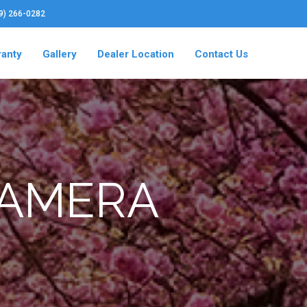
19) 266-0282
ranty
Gallery
Dealer Location
Contact Us
CAMERA