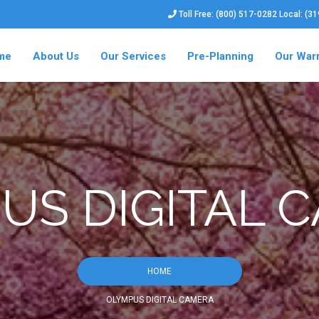
Toll Free: (800) 517-0282 Local: (3
me
About Us
Our Services
Pre-Planning
Our War
US DIGITAL 
HOME
OLYMPUS DIGITAL CAMERA