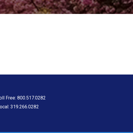
oll Free: 800.517.0282
ocal: 319.266.0282