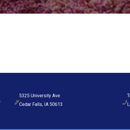
5325 University Ave
T
Cedar Falls, IA 50613
L