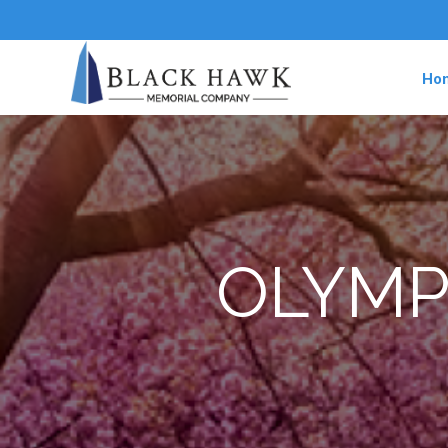
Ho
OLYMP