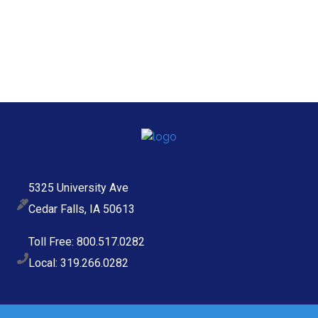
5325 University Ave
Cedar Falls, IA 50613
Toll Free: 800.517.0282
Local: 319.266.0282