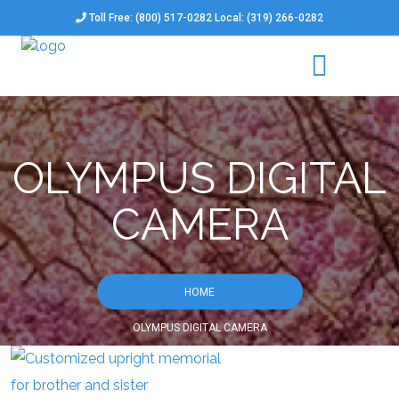
Toll Free: (800) 517-0282 Local: (319) 266-0282
OLYMPUS DIGITAL
CAMERA
HOME
OLYMPUS DIGITAL CAMERA