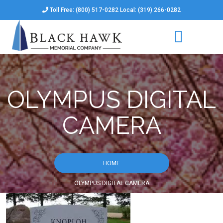
Toll Free: (800) 517-0282 Local: (319) 266-0282
OLYMPUS DIGITAL
CAMERA
HOME
OLYMPUS DIGITAL CAMERA