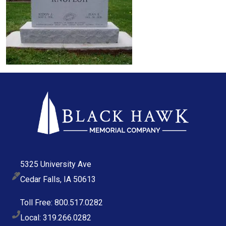
5325 University Ave
Cedar Falls, IA 50613
Toll Free: 800.517.0282
Local: 319.266.0282