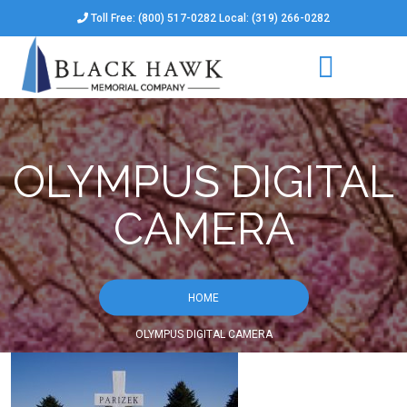
Toll Free: (800) 517-0282 Local: (319) 266-0282
OLYMPUS DIGITAL
CAMERA
HOME
OLYMPUS DIGITAL CAMERA