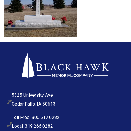
5325 University Ave
Cedar Falls, IA 50613
Toll Free: 800.517.0282
Local: 319.266.0282