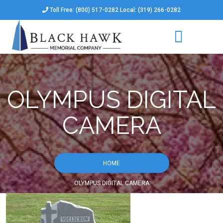
Toll Free: (800) 517-0282 Local: (319) 266-0282
OLYMPUS DIGITAL
CAMERA
HOME
OLYMPUS DIGITAL CAMERA