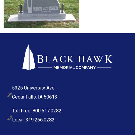
5325 University Ave
Cedar Falls, IA 50613
Toll Free: 800.517.0282
Local: 319.266.0282