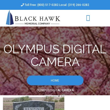
Toll Free: (800) 517-0282 Local: (319) 266-0282
OLYMPUS DIGITAL
CAMERA
HOME
OLYMPUS DIGITAL CAMERA