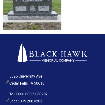
5325 University Ave
Cedar Falls, IA 50613
Toll Free: 800.517.0282
Local: 319.266.0282