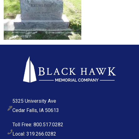
5325 University Ave
Cedar Falls, IA 50613
Toll Free: 800.517.0282
Local: 319.266.0282