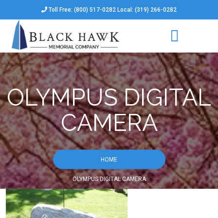
Toll Free: (800) 517-0282 Local: (319) 266-0282
OLYMPUS DIGITAL
CAMERA
HOME
OLYMPUS DIGITAL CAMERA