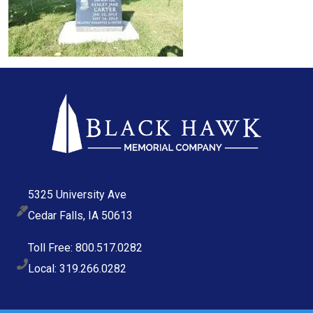
5325 University Ave
Cedar Falls, IA 50613
Toll Free: 800.517.0282
Local: 319.266.0282