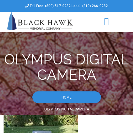
Toll Free: (800) 517-0282 Local: (319) 266-0282
OLYMPUS DIGITAL
CAMERA
HOME
OLYMPUS DIGITAL CAMERA