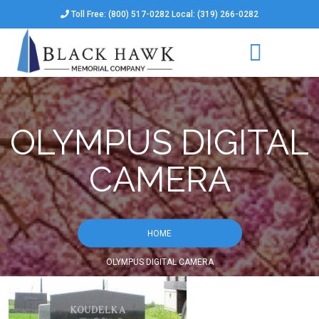
Toll Free: (800) 517-0282 Local: (319) 266-0282
OLYMPUS DIGITAL
CAMERA
HOME
OLYMPUS DIGITAL CAMERA