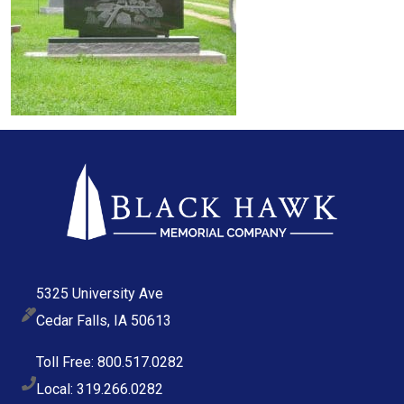
5325 University Ave
Cedar Falls, IA 50613
Toll Free: 800.517.0282
Local: 319.266.0282