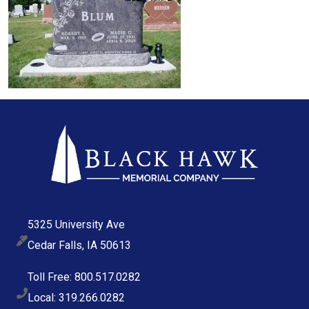
5325 University Ave
Cedar Falls, IA 50613
Toll Free: 800.517.0282
Local: 319.266.0282