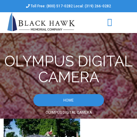
Toll Free: (800) 517-0282 Local: (319) 266-0282
OLYMPUS DIGITAL
CAMERA
HOME
OLYMPUS DIGITAL CAMERA