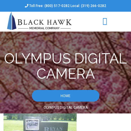
Toll Free: (800) 517-0282 Local: (319) 266-0282
OLYMPUS DIGITAL
CAMERA
HOME
OLYMPUS DIGITAL CAMERA