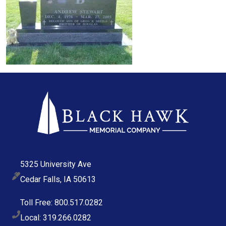
5325 University Ave
Cedar Falls, IA 50613
Toll Free: 800.517.0282
Local: 319.266.0282