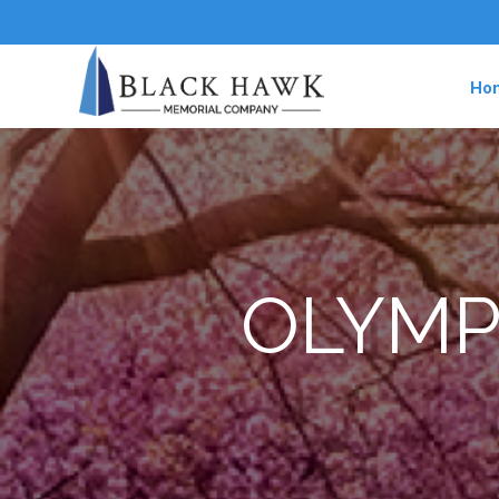
Ho
OLYMP