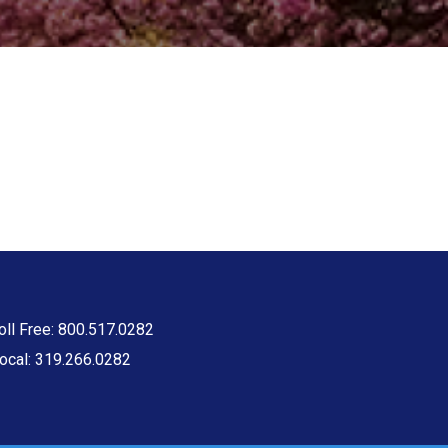
oll Free: 800.517.0282
ocal: 319.266.0282