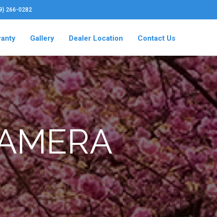
19) 266-0282
ranty
Gallery
Dealer Location
Contact Us
CAMERA