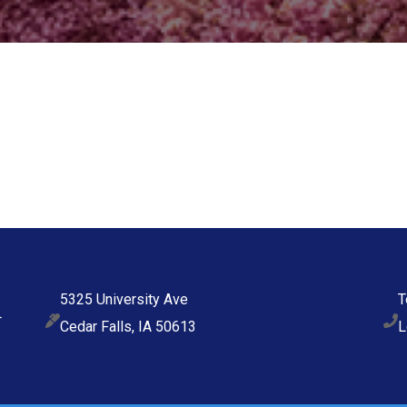
5325 University Ave
T
Cedar Falls, IA 50613
L