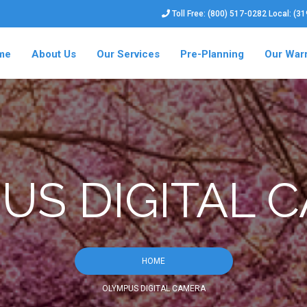
Toll Free: (800) 517-0282 Local: (3
me
About Us
Our Services
Pre-Planning
Our War
US DIGITAL 
HOME
OLYMPUS DIGITAL CAMERA