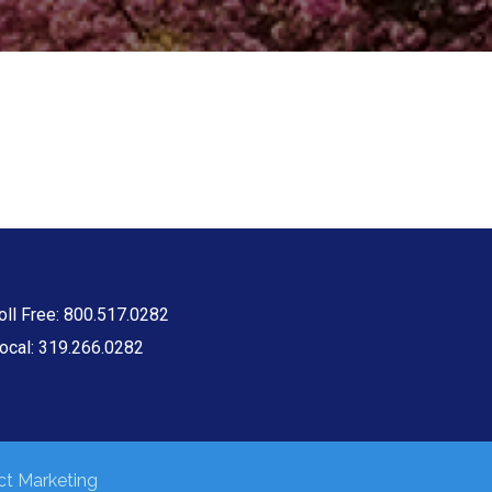
oll Free: 800.517.0282
ocal: 319.266.0282
t Marketing