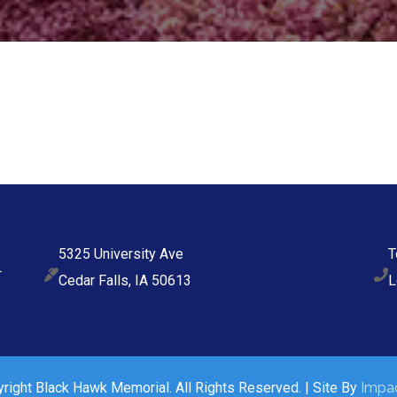
5325 University Ave
T
Cedar Falls, IA 50613
L
ight Black Hawk Memorial. All Rights Reserved. | Site By
Impac