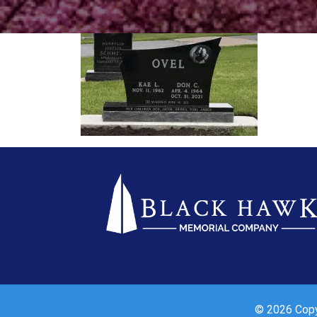
© 2026 Copyr