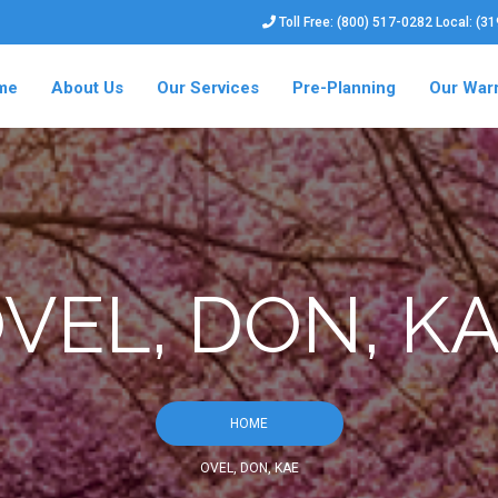
Toll Free: (800) 517-0282 Local: (3
me
About Us
Our Services
Pre-Planning
Our War
VEL, DON, K
HOME
OVEL, DON, KAE