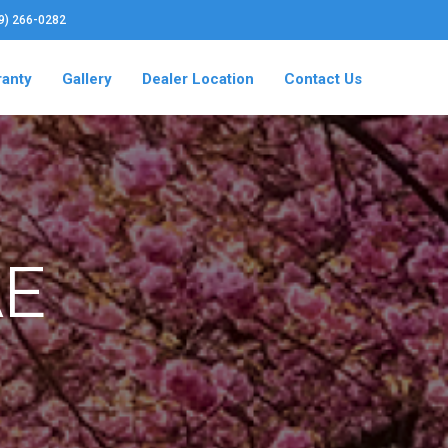
19) 266-0282
ranty
Gallery
Dealer Location
Contact Us
AE