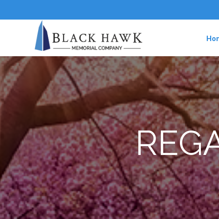
Ho
REGA