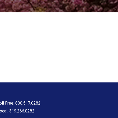
oll Free: 800.517.0282
ocal: 319.266.0282