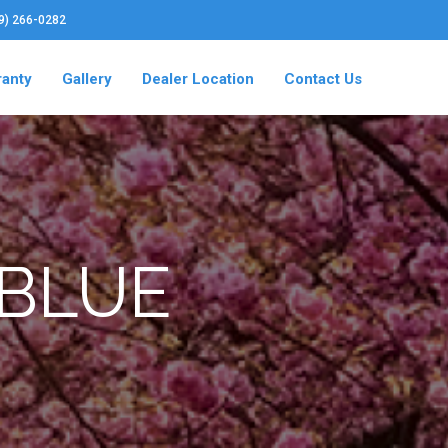
19) 266-0282
ranty
Gallery
Dealer Location
Contact Us
 BLUE