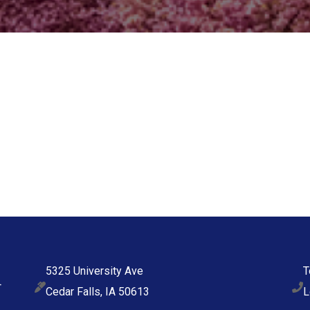
5325 University Ave
T
Cedar Falls, IA 50613
L