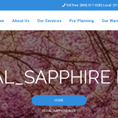
Toll Free: (800) 517-0282 Local: (3
me
About Us
Our Services
Pre-Planning
Our War
L_SAPPHIRE
HOME
REGAL_SAPPHIRE BLUE