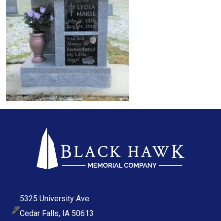
5325 University Ave
Cedar Falls, IA 50613