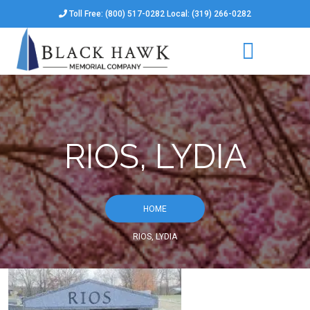
Toll Free: (800) 517-0282 Local: (319) 266-0282
RIOS, LYDIA
HOME
RIOS, LYDIA