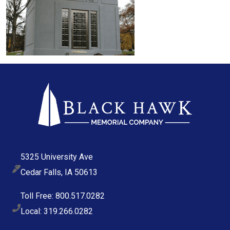
5325 University Ave
Cedar Falls, IA 50613
Toll Free: 800.517.0282
Local: 319.266.0282