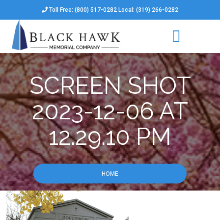
Toll Free: (800) 517-0282 Local: (319) 266-0282
SCREEN SHOT
2023-12-06 AT
12.29.10 PM
HOME
SCREEN SHOT 2023-12-06 AT 12.29.10 PM