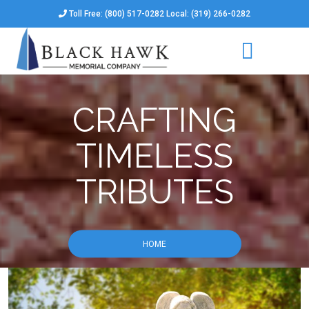
Toll Free: (800) 517-0282 Local: (319) 266-0282
CRAFTING
TIMELESS
TRIBUTES
HOME
CRAFTING TIMELESS TRIBUTES