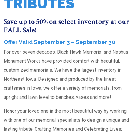
TRIBUTES
Save up to 50% on select inventory at our
FALL Sale!
Offer Valid September 3 – September 30
For over seven decades, Black Hawk Memorial and Nashua
Monument Works have provided comfort with beautiful,
customized memorials. We have the largest inventory in
Northeast Iowa. Designed and produced by the finest
craftsmen in Iowa, we offer a variety of memorials, from
upright and lawn level to benches, vases and more!
Honor your loved one in the most beautiful way by working
with one of our memorial specialists to design a unique and
lasting tribute. Crafting Memories and Celebrating Lives;