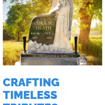
CRAFTING
TIMELESS