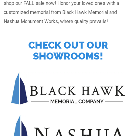
shop our FALL sale now! Honor your loved ones with a
customized memorial from Black Hawk Memorial and
Nashua Monument Works, where quality prevails!
CHECK OUT OUR
SHOWROOMS!