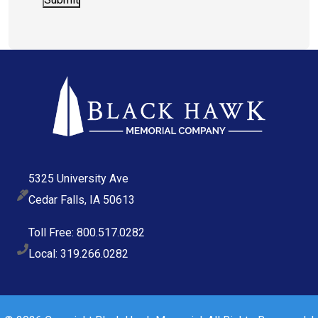
5325 University Ave
Cedar Falls, IA 50613
Toll Free: 800.517.0282
Local: 319.266.0282