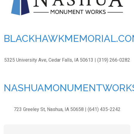
BLACKHAWKMEMORIAL.CO
5325 University Ave, Cedar Falls, IA 50613 | (319) 266-0282
NASHUAMONUMENTWORK
723 Greeley St, Nashua, IA 50658 | (641) 435-2242