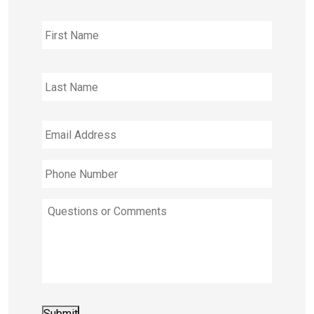
Full
First
Name
Last
Email
Address
*
Phone
Number
*
Questions
or
Comments
Submit